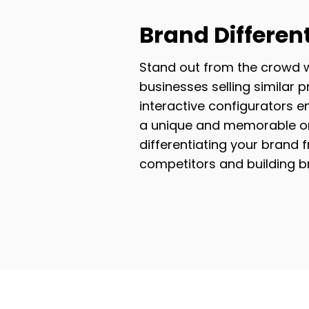
Brand Differen
Stand out from the crowd 
businesses selling similar p
interactive configurators e
a unique and memorable on
differentiating your brand 
competitors and building 