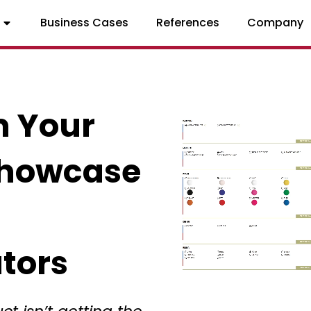
Business Cases
References
Company
m Your
Showcase
tors