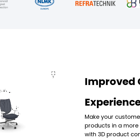
Improved 
Experienc
Make your customer
products in a more 
with 3D product con