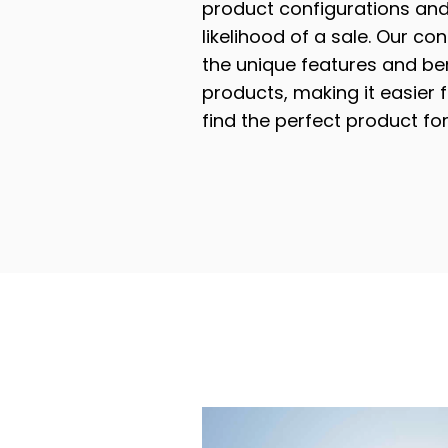
product configurations and
likelihood of a sale. Our con
the unique features and ben
products, making it easier 
find the perfect product for