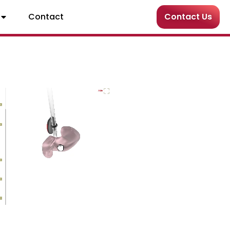
Contact
Contact Us