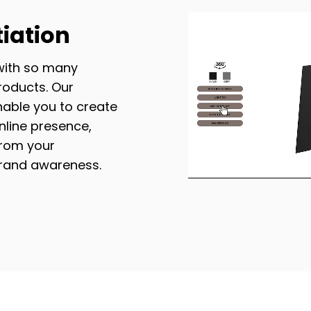
tiation
with so many
roducts. Our
nable you to create
line presence,
from your
brand awareness.