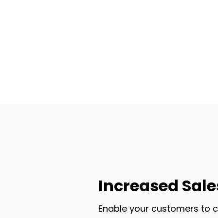
Increased Sale
Enable your customers to c