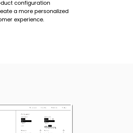
oduct configuration
reate a more personalized
omer experience.