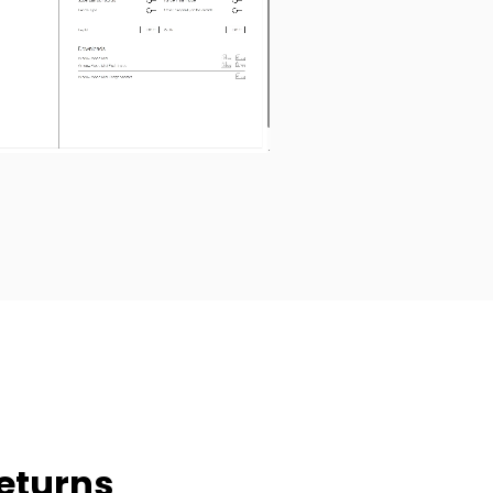
eturns