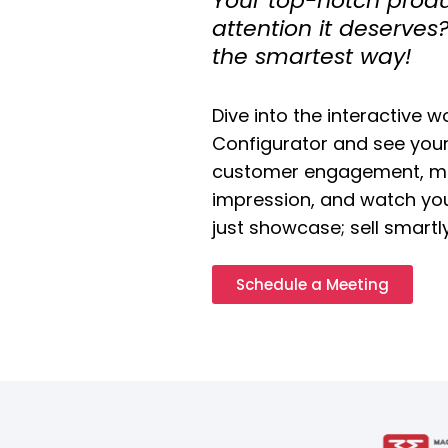
Your top-notch produc
attention it deserve
the smartest way!
Dive into the interactive w
Configurator and see your
customer engagement, ma
impression, and watch you
just showcase; sell smartl
Schedule a Meeting