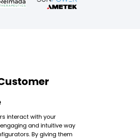
Customer
e
s interact with your
engaging and intuitive way
figurators. By giving them