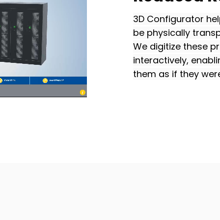
3D Configurator hel
be physically trans
We digitize these 
interactively, enabl
them as if they were