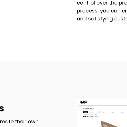
control over the pr
process, you can c
and satisfying cust
s
reate their own