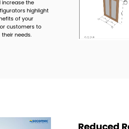
 increase the
figurators highlight
efits of your
for customers to
 their needs.
Reduced R