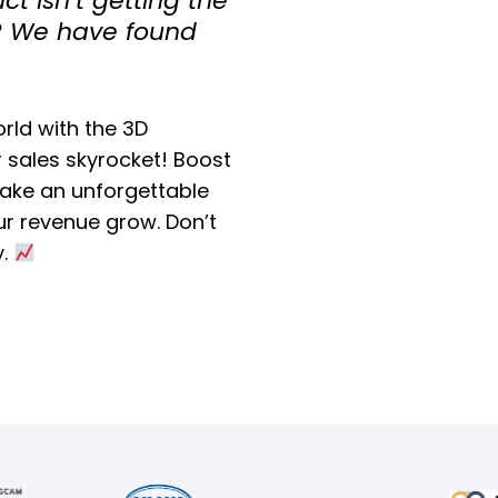
t isn’t getting the
s? We have found
orld with the 3D
 sales skyrocket! Boost
ke an unforgettable
r revenue grow. Don’t
y.