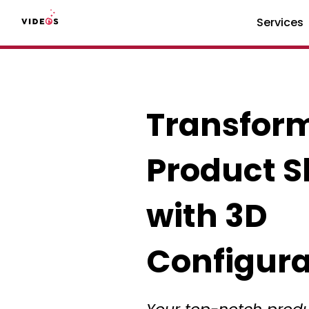
Services
Transfor
Product 
with 3D
Configura