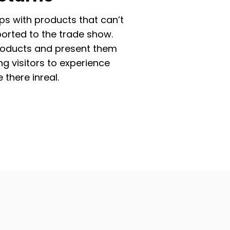
ps with products that can’t
ported to the trade show.
products and present them
ing visitors to experience
 there inreal.