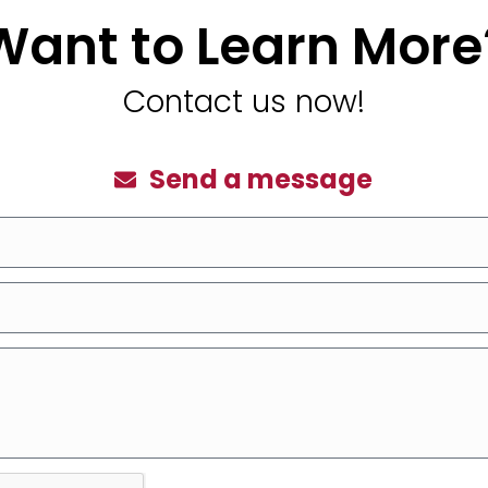
Want to Learn More
Contact us now!
Send a message