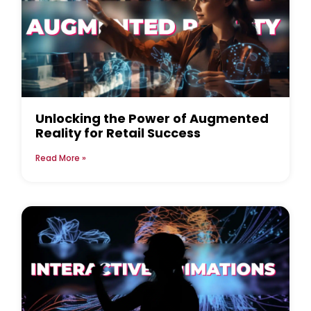
Unlocking the Power of Augmented
Reality for Retail Success
Read More »