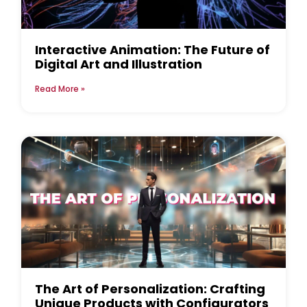
Interactive Animation: The Future of
Digital Art and Illustration
Read More »
The Art of Personalization: Crafting
Unique Products with Configurators