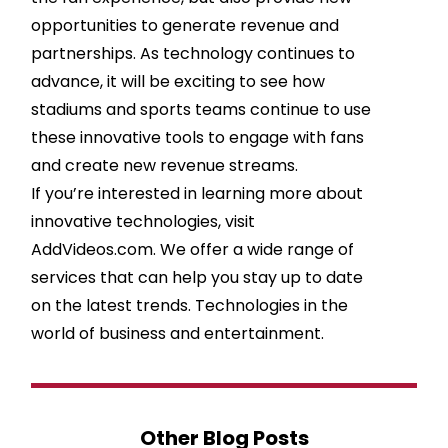
opportunities to generate revenue and
partnerships. As technology continues to
advance, it will be exciting to see how
stadiums and sports teams continue to use
these innovative tools to engage with fans
and create new revenue streams.
If you’re interested in learning more about
innovative technologies, visit
AddVideos.com. We offer a wide range of
services that can help you stay up to date
on the latest trends. Technologies in the
world of business and entertainment.
Other Blog Posts