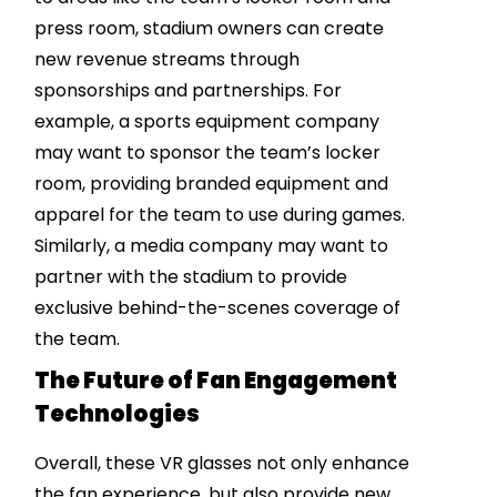
press room, stadium owners can create
new revenue streams through
sponsorships and partnerships. For
example, a sports equipment company
may want to sponsor the team’s locker
room, providing branded equipment and
apparel for the team to use during games.
Similarly, a media company may want to
partner with the stadium to provide
exclusive behind-the-scenes coverage of
the team.
The Future of Fan Engagement
Technologies
Overall, these VR glasses not only enhance
the fan experience, but also provide new