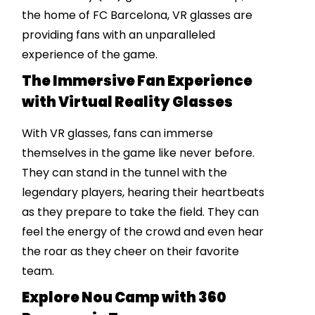
the home of FC Barcelona, VR glasses are
providing fans with an unparalleled
experience of the game.
The Immersive Fan Experience
with Virtual Reality Glasses
With VR glasses, fans can immerse
themselves in the game like never before.
They can stand in the tunnel with the
legendary players, hearing their heartbeats
as they prepare to take the field. They can
feel the energy of the crowd and even hear
the roar as they cheer on their favorite
team.
Explore Nou Camp with 360