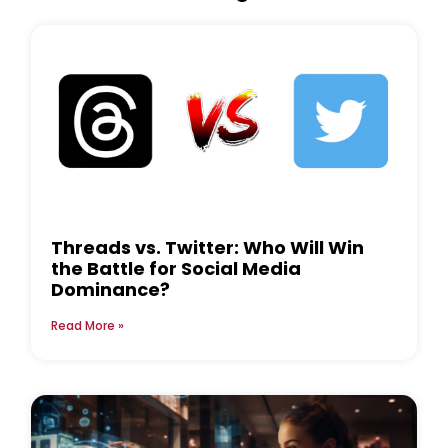
Threads vs. Twitter: Who Will Win
the Battle for Social Media
Dominance?
Read More »