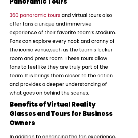
Panoramic Tours
360 panoramic tours
and virtual tours also
offer fans a unique and immersive
experience of their favorite team’s stadium.
Fans can explore every nook and cranny of
the iconic venue,such as the team’s locker
room and press room. These tours allow
fans to feel like they are truly part of the
team. It is brings them closer to the action
and provides a deeper understanding of
what goes on behind the scenes.
Benefits of Virtual Reality
Glasses and Tours for Business
Owners
In addition to enhancing the fan experience,