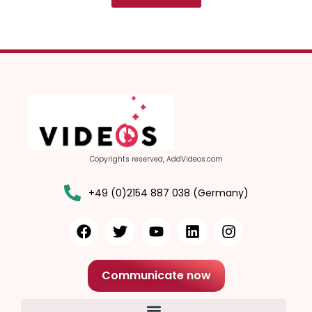
Copyrights reserved, AddVideos.com
+49 (0)2154 887 038 (Germany)
Communicate now