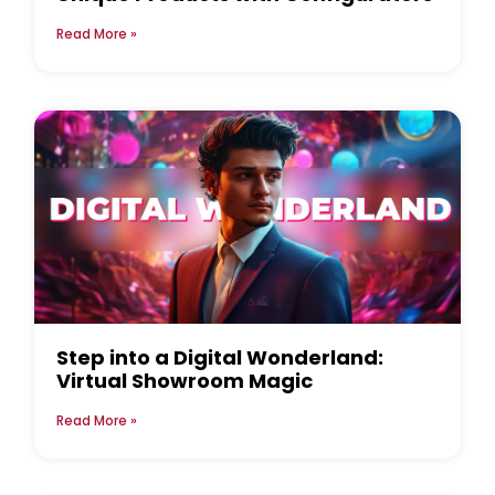
Read More »
Step into a Digital Wonderland:
Virtual Showroom Magic
Read More »