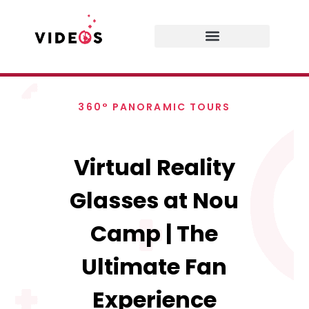
360° PANORAMIC TOURS
Virtual Reality
Glasses at Nou
Camp | The
Ultimate Fan
Experience