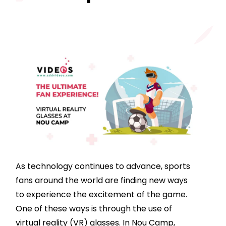
As technology continues to advance, sports
fans around the world are finding new ways
to experience the excitement of the game.
One of these ways is through the use of
virtual reality (VR) glasses. In Nou Camp,