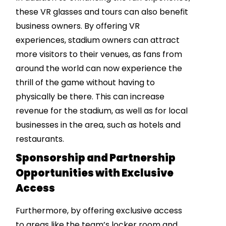
these VR glasses and tours can also benefit
business owners. By offering VR
experiences, stadium owners can attract
more visitors to their venues, as fans from
around the world can now experience the
thrill of the game without having to
physically be there. This can increase
revenue for the stadium, as well as for local
businesses in the area, such as hotels and
restaurants.
Sponsorship and Partnership
Opportunities with Exclusive
Access
Furthermore, by offering exclusive access
to areas like the team’s locker room and