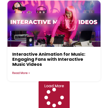
Interactive Animation for Music:
Engaging Fans with Interactive
Music Videos
Read More »
Load More