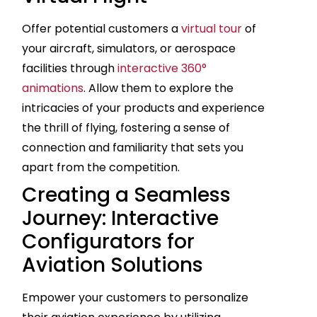
Offer potential customers a
virtual tour
of
your aircraft, simulators, or aerospace
facilities through
interactive 360°
animations
. Allow them to explore the
intricacies of your products and experience
the thrill of flying, fostering a sense of
connection and familiarity that sets you
apart from the competition.
Creating a Seamless
Journey: Interactive
Configurators for
Aviation Solutions
Empower your customers to personalize