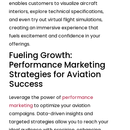
enables customers to visualize aircraft
interiors, explore technical specifications,
and even try out virtual flight simulations,
creating an immersive experience that
fuels excitement and confidence in your
offerings.
Fueling Growth:
Performance Marketing
Strategies for Aviation
Success
Leverage the power of
performance
marketing
to optimize your aviation
campaigns. Data-driven insights and
targeted strategies allow you to reach your
ideal audience with precision, enhancing