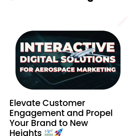
Elevate Customer
Engagement and Propel
Your Brand to New
Heights