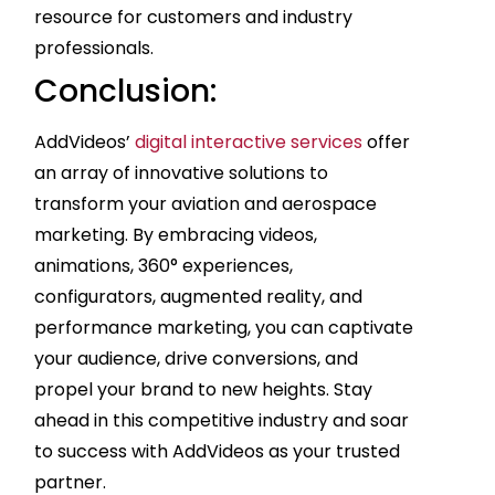
resource for customers and industry
professionals.
Conclusion:
AddVideos’
digital interactive services
offer
an array of innovative solutions to
transform your aviation and aerospace
marketing. By embracing videos,
animations, 360° experiences,
configurators, augmented reality, and
performance marketing, you can captivate
your audience, drive conversions, and
propel your brand to new heights. Stay
ahead in this competitive industry and soar
to success with AddVideos as your trusted
partner.