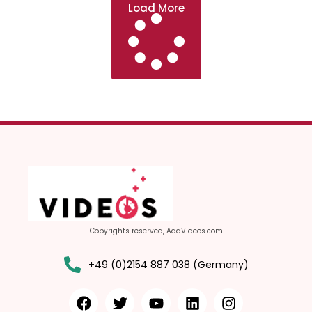
Load More
Copyrights reserved, AddVideos.com
+49 (0)2154 887 038 (Germany)