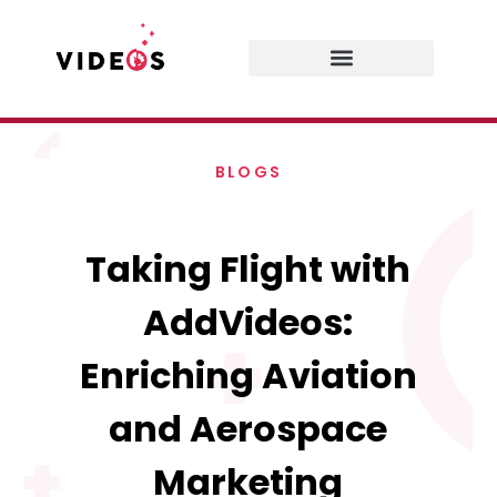
BLOGS
Taking Flight with
AddVideos:
Enriching Aviation
and Aerospace
Marketing