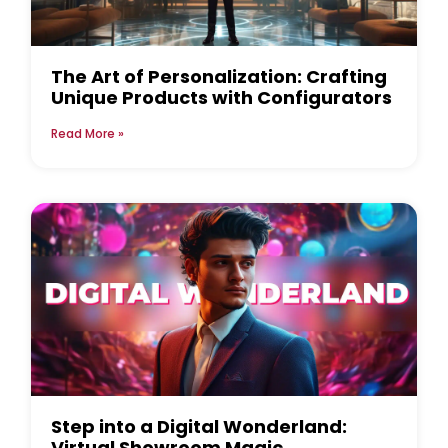
The Art of Personalization: Crafting
Unique Products with Configurators
Read More »
Step into a Digital Wonderland:
Virtual Showroom Magic