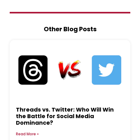
Other Blog Posts
Threads vs. Twitter: Who Will Win
the Battle for Social Media
Dominance?
Read More »