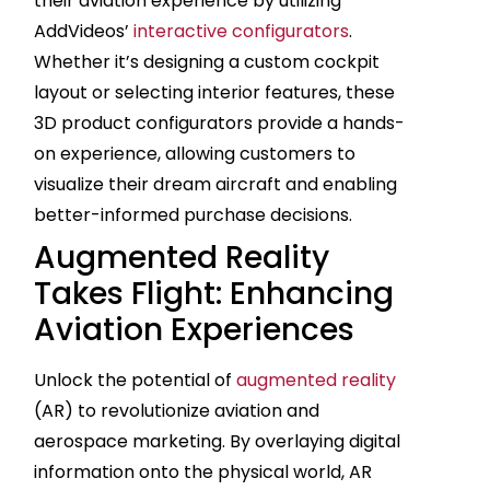
their aviation experience by utilizing
AddVideos’
interactive configurators
.
Whether it’s designing a custom cockpit
layout or selecting interior features, these
3D product configurators provide a hands-
on experience, allowing customers to
visualize their dream aircraft and enabling
better-informed purchase decisions.
Augmented Reality
Takes Flight: Enhancing
Aviation Experiences
Unlock the potential of
augmented reality
(AR) to revolutionize aviation and
aerospace marketing. By overlaying digital
information onto the physical world, AR