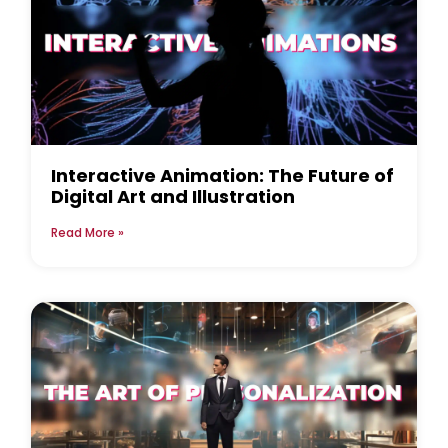
Interactive Animation: The Future of
Digital Art and Illustration
Read More »