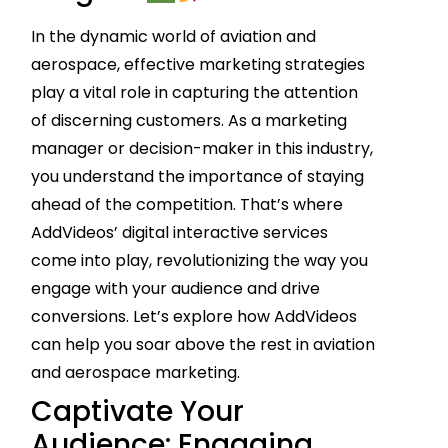
In the dynamic world of aviation and
aerospace, effective marketing strategies
play a vital role in capturing the attention
of discerning customers. As a marketing
manager or decision-maker in this industry,
you understand the importance of staying
ahead of the competition. That’s where
AddVideos’ digital interactive services
come into play, revolutionizing the way you
engage with your audience and drive
conversions. Let’s explore how AddVideos
can help you soar above the rest in aviation
and aerospace marketing.
Captivate Your
Audience: Engaging