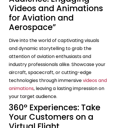
Videos and Animations
for Aviation and
Aerospace”
Dive into the world of captivating visuals
and dynamic storytelling to grab the
attention of aviation enthusiasts and
industry professionals alike. Showcase your
aircraft, spacecraft, or cutting-edge
technologies through immersive
videos and
animations
, leaving a lasting impression on
your target audience.
360° Experiences: Take
Your Customers on a
Virtual Flight