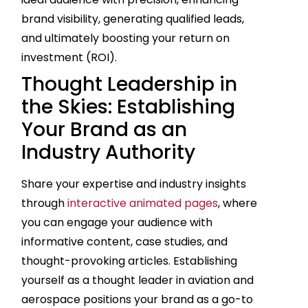
brand visibility, generating qualified leads,
and ultimately boosting your return on
investment (ROI).
Thought Leadership in
the Skies: Establishing
Your Brand as an
Industry Authority
Share your expertise and industry insights
through
interactive animated pages
, where
you can engage your audience with
informative content, case studies, and
thought-provoking articles. Establishing
yourself as a thought leader in aviation and
aerospace positions your brand as a go-to