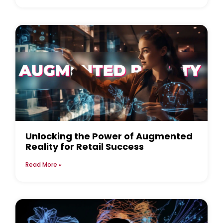
Unlocking the Power of Augmented
Reality for Retail Success
Read More »