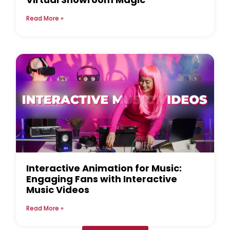
Read More »
Interactive Animation for Music:
Engaging Fans with Interactive
Music Videos
Read More »