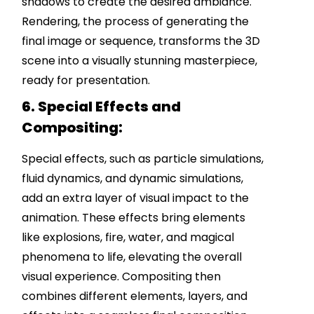
shadows to create the desired ambiance.
Rendering, the process of generating the
final image or sequence, transforms the 3D
scene into a visually stunning masterpiece,
ready for presentation.
6. Special Effects and
Compositing:
Special effects, such as particle simulations,
fluid dynamics, and dynamic simulations,
add an extra layer of visual impact to the
animation. These effects bring elements
like explosions, fire, water, and magical
phenomena to life, elevating the overall
visual experience. Compositing then
combines different elements, layers, and