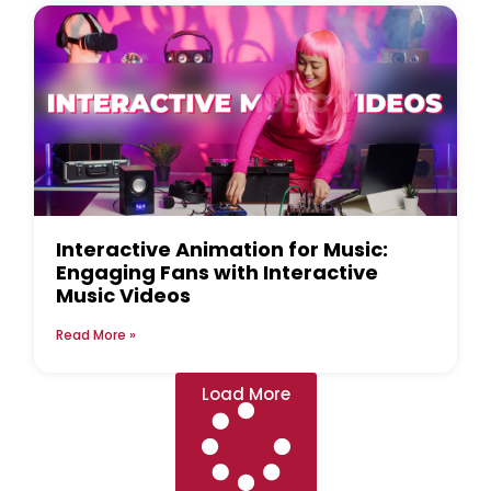
Interactive Animation for Music:
Engaging Fans with Interactive
Music Videos
Read More »
Load More