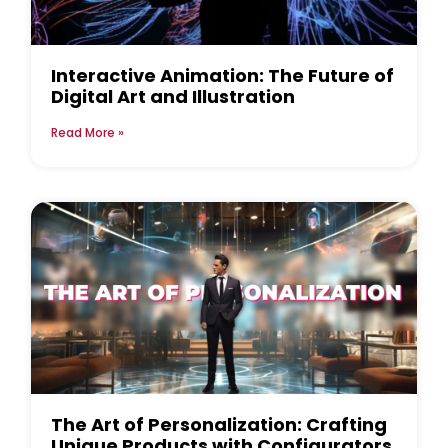
Interactive Animation: The Future of
Digital Art and Illustration
Read More »
The Art of Personalization: Crafting
Unique Products with Configurators