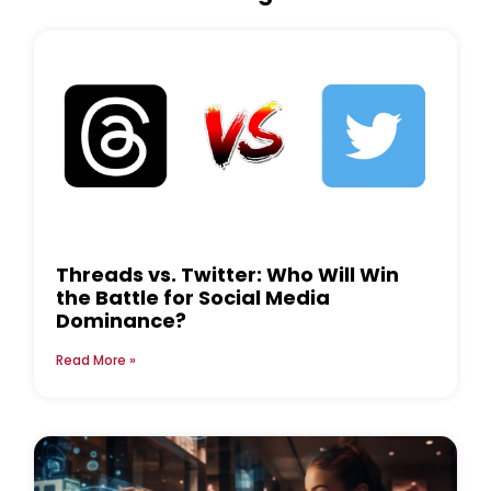
Threads vs. Twitter: Who Will Win
the Battle for Social Media
Dominance?
Read More »