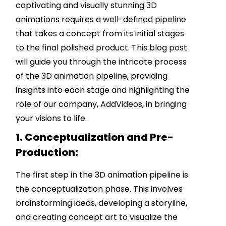
captivating and visually stunning 3D
animations requires a well-defined pipeline
that takes a concept from its initial stages
to the final polished product. This blog post
will guide you through the intricate process
of the 3D animation pipeline, providing
insights into each stage and highlighting the
role of our company, AddVideos, in bringing
your visions to life.
1. Conceptualization and Pre-
Production:
The first step in the 3D animation pipeline is
the conceptualization phase. This involves
brainstorming ideas, developing a storyline,
and creating concept art to visualize the