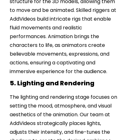
structure for the 3D models, allowing them
to move and be animated. Skilled riggers at
AddVideos build intricate rigs that enable
fluid movements and realistic
performances. Animation brings the
characters to life, as animators create
believable movements, expressions, and
actions, ensuring a captivating and
immersive experience for the audience.
5. Lighting and Rendering
The lighting and rendering stage focuses on
setting the mood, atmosphere, and visual
aesthetics of the animation. Our team at
AddVideos strategically places lights,
adjusts their intensity, and fine-tunes the