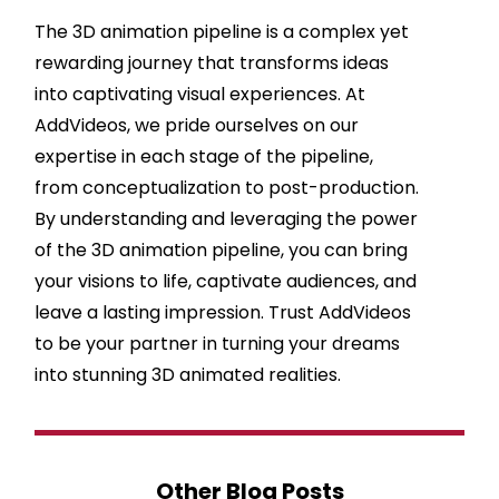
The 3D animation pipeline is a complex yet
rewarding journey that transforms ideas
into captivating visual experiences. At
AddVideos, we pride ourselves on our
expertise in each stage of the pipeline,
from conceptualization to post-production.
By understanding and leveraging the power
of the 3D animation pipeline, you can bring
your visions to life, captivate audiences, and
leave a lasting impression. Trust AddVideos
to be your partner in turning your dreams
into stunning 3D animated realities.
Other Blog Posts