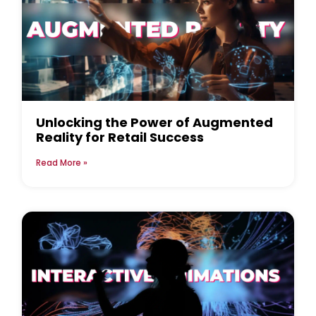
Unlocking the Power of Augmented
Reality for Retail Success
Read More »