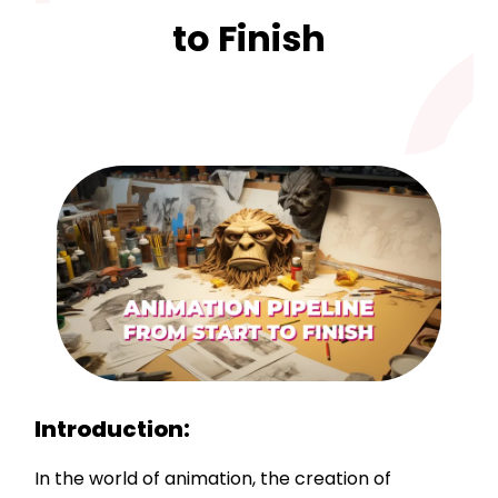
to Finish
Introduction:
In the world of animation, the creation of