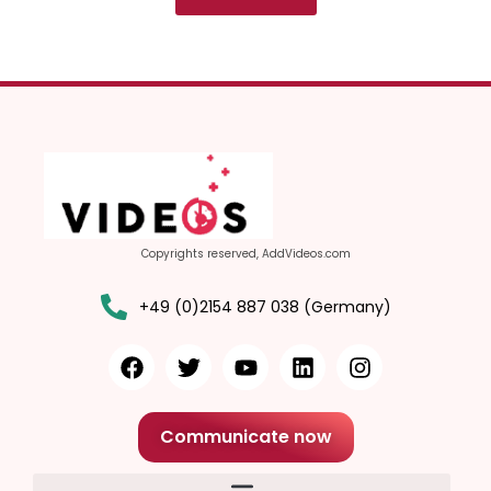
Copyrights reserved, AddVideos.com
+49 (0)2154 887 038 (Germany)
Communicate now