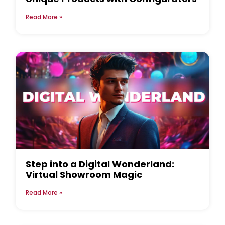
Read More »
Step into a Digital Wonderland:
Virtual Showroom Magic
Read More »