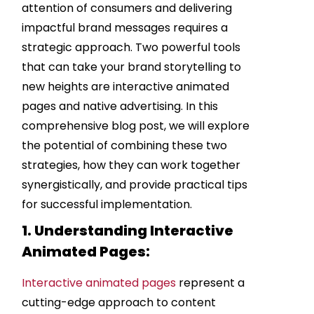
attention of consumers and delivering
impactful brand messages requires a
strategic approach. Two powerful tools
that can take your brand storytelling to
new heights are interactive animated
pages and native advertising. In this
comprehensive blog post, we will explore
the potential of combining these two
strategies, how they can work together
synergistically, and provide practical tips
for successful implementation.
1. Understanding Interactive
Animated Pages:
Interactive animated pages
represent a
cutting-edge approach to content