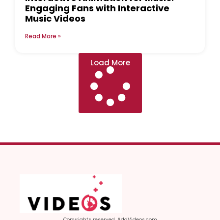
Engaging Fans with Interactive
Music Videos
Read More »
Load More
Copyrights reserved, AddVideos.com