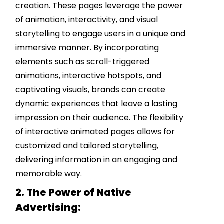
creation. These pages leverage the power
of animation, interactivity, and visual
storytelling to engage users in a unique and
immersive manner. By incorporating
elements such as scroll-triggered
animations, interactive hotspots, and
captivating visuals, brands can create
dynamic experiences that leave a lasting
impression on their audience. The flexibility
of interactive animated pages allows for
customized and tailored storytelling,
delivering information in an engaging and
memorable way.
2. The Power of Native
Advertising: