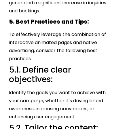
generated a significant increase in inquiries
and bookings.
5. Best Practices and Tips:
To effectively leverage the combination of
interactive animated pages and native
advertising, consider the following best
practices:
5.1. Define clear
objectives:
Identify the goals you want to achieve with
your campaign, whether it’s driving brand
awareness, increasing conversions, or
enhancing user engagement.
5.2. Tailor the content: