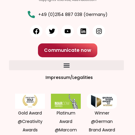
+49 (0)2154 887 038 (Germany)
Communicate now
Impressum/Legalities
Gold Award
Platinum
Winner
@Creativity
Award
@German
Awards
@Marcom
Brand Award