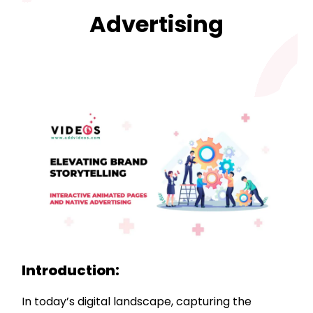
Advertising
Introduction:
In today’s digital landscape, capturing the