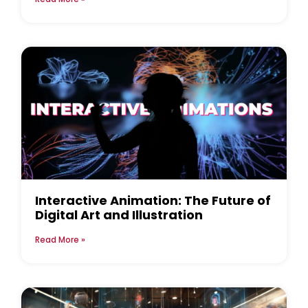
Interactive Animation: The Future of
Digital Art and Illustration
Read More »