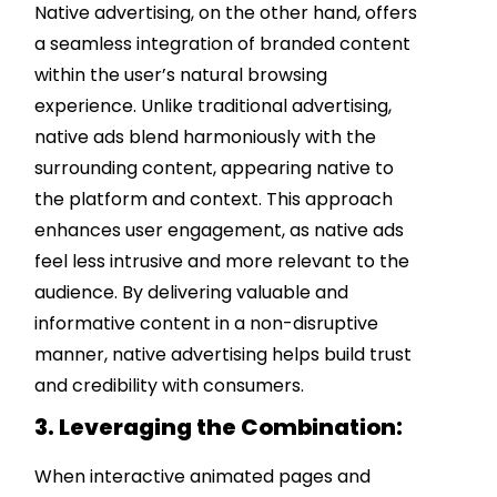
Native advertising, on the other hand, offers
a seamless integration of branded content
within the user’s natural browsing
experience. Unlike traditional advertising,
native ads blend harmoniously with the
surrounding content, appearing native to
the platform and context. This approach
enhances user engagement, as native ads
feel less intrusive and more relevant to the
audience. By delivering valuable and
informative content in a non-disruptive
manner, native advertising helps build trust
and credibility with consumers.
3. Leveraging the Combination:
When interactive animated pages and