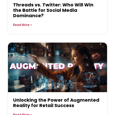
Threads vs. Twitter: Who Will Win
the Battle for Social Media
Dominance?
Read More »
Unlocking the Power of Augmented
Reality for Retail Success
Read More »