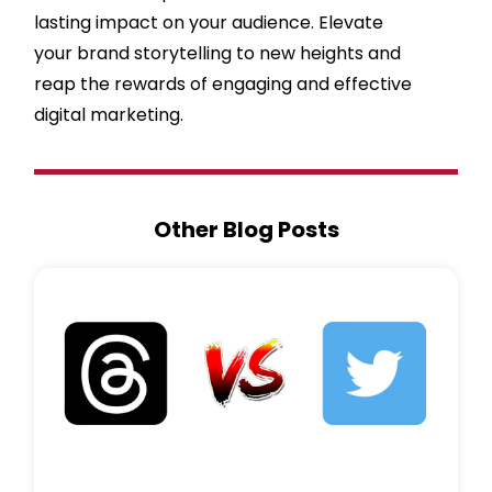
lasting impact on your audience. Elevate
your brand storytelling to new heights and
reap the rewards of engaging and effective
digital marketing.
Other Blog Posts