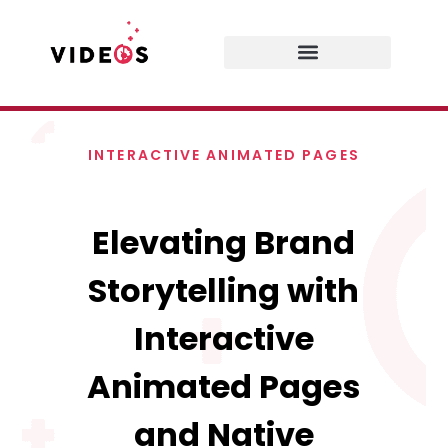
INTERACTIVE ANIMATED PAGES
Elevating Brand
Storytelling with
Interactive
Animated Pages
and Native