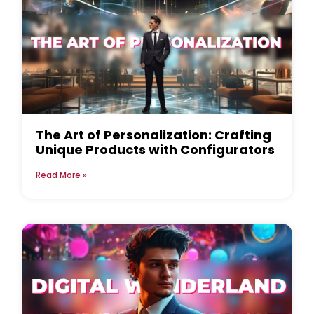
The Art of Personalization: Crafting
Unique Products with Configurators
Read More »