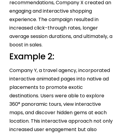
recommendations, Company X created an
engaging and interactive shopping
experience. The campaign resulted in
increased click-through rates, longer
average session durations, and ultimately, a
boost in sales.
Example 2:
Company Y, a travel agency, incorporated
interactive animated pages into native ad
placements to promote exotic
destinations. Users were able to explore
360° panoramic tours, view interactive
maps, and discover hidden gems at each
location. This interactive approach not only
increased user engagement but also