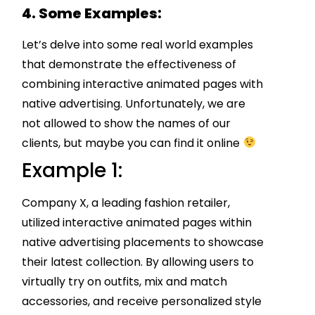
4. Some Examples:
Let’s delve into some real world examples
that demonstrate the effectiveness of
combining interactive animated pages with
native advertising. Unfortunately, we are
not allowed to show the names of our
clients, but maybe you can find it online
Example 1:
Company X, a leading fashion retailer,
utilized interactive animated pages within
native advertising placements to showcase
their latest collection. By allowing users to
virtually try on outfits, mix and match
accessories, and receive personalized style