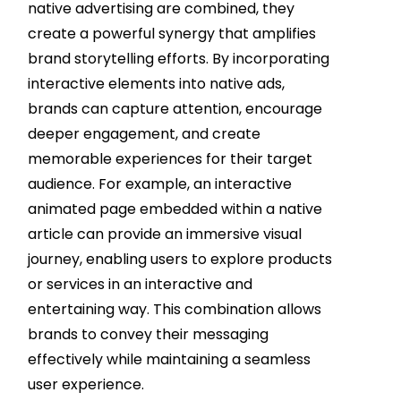
native advertising are combined, they
create a powerful synergy that amplifies
brand storytelling efforts. By incorporating
interactive elements into native ads,
brands can capture attention, encourage
deeper engagement, and create
memorable experiences for their target
audience. For example, an interactive
animated page embedded within a native
article can provide an immersive visual
journey, enabling users to explore products
or services in an interactive and
entertaining way. This combination allows
brands to convey their messaging
effectively while maintaining a seamless
user experience.