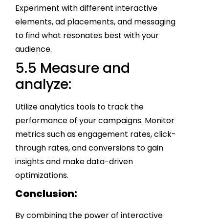
Experiment with different interactive
elements, ad placements, and messaging
to find what resonates best with your
audience.
5.5 Measure and
analyze:
Utilize analytics tools to track the
performance of your campaigns. Monitor
metrics such as engagement rates, click-
through rates, and conversions to gain
insights and make data-driven
optimizations.
Conclusion:
By combining the power of interactive