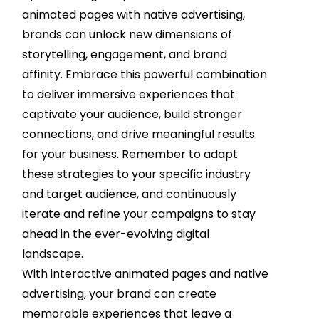
animated pages with native advertising,
brands can unlock new dimensions of
storytelling, engagement, and brand
affinity. Embrace this powerful combination
to deliver immersive experiences that
captivate your audience, build stronger
connections, and drive meaningful results
for your business. Remember to adapt
these strategies to your specific industry
and target audience, and continuously
iterate and refine your campaigns to stay
ahead in the ever-evolving digital
landscape.
With interactive animated pages and native
advertising, your brand can create
memorable experiences that leave a