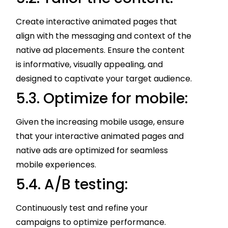
Create interactive animated pages that
align with the messaging and context of the
native ad placements. Ensure the content
is informative, visually appealing, and
designed to captivate your target audience.
5.3. Optimize for mobile:
Given the increasing mobile usage, ensure
that your interactive animated pages and
native ads are optimized for seamless
mobile experiences.
5.4. A/B testing:
Continuously test and refine your
campaigns to optimize performance.