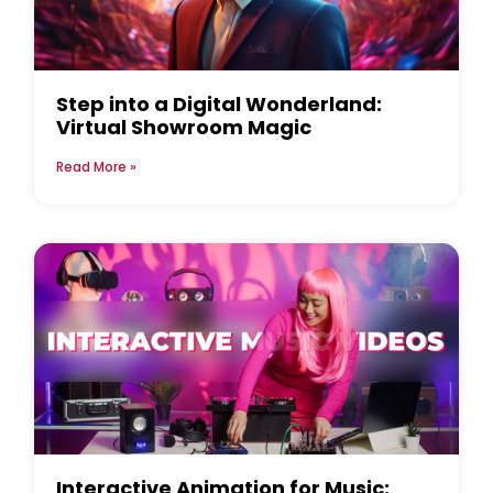
Step into a Digital Wonderland:
Virtual Showroom Magic
Read More »
Interactive Animation for Music: