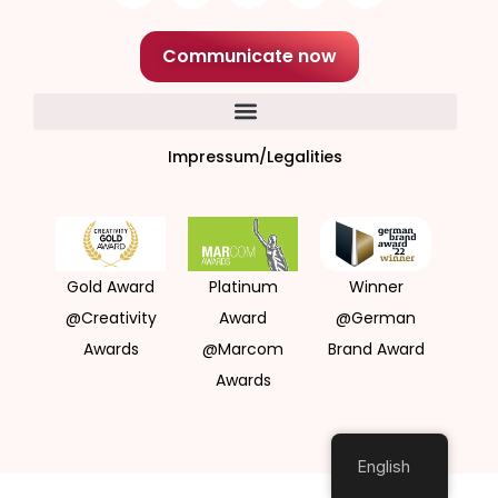
Communicate now
Impressum/Legalities
Gold Award
Platinum
Winner
@Creativity
Award
@German
Awards
@Marcom
Brand Award
Awards
English