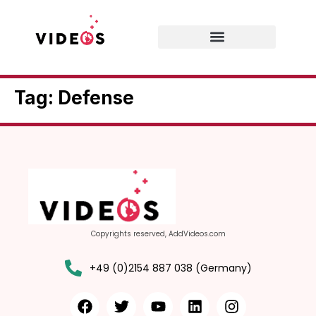
Tag:
Defense
Copyrights reserved, AddVideos.com
+49 (0)2154 887 038 (Germany)