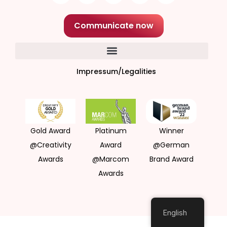
Communicate now
Impressum/Legalities
Gold Award
Platinum
Winner
@Creativity
Award
@German
Awards
@Marcom
Brand Award
Awards
English