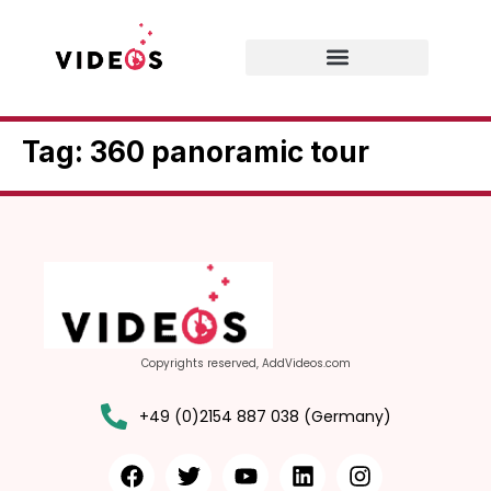
Tag:
360 panoramic tour
Copyrights reserved, AddVideos.com
+49 (0)2154 887 038 (Germany)