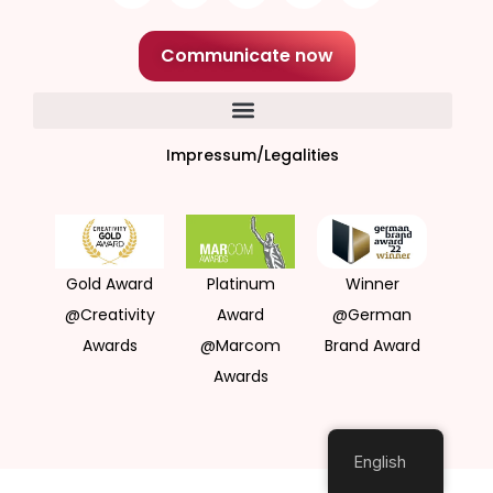
Communicate now
Impressum/Legalities
Gold Award
Platinum
Winner
@Creativity
Award
@German
Awards
@Marcom
Brand Award
Awards
English