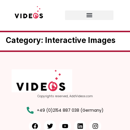
Category:
Interactive Images
Copyrights reserved, AddVideos.com
+49 (0)2154 887 038 (Germany)