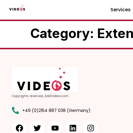
Services
Category:
Exten
Copyrights reserved, AddVideos.com
+49 (0)2154 887 038 (Germany)