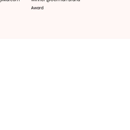
Award