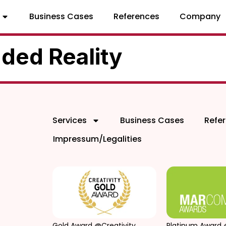
Business Cases
References
Company
ded Reality
Services
Business Cases
Refe
Impressum/Legalities
Gold Award @Creativity
Platinum Award