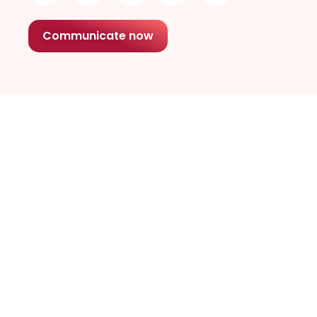
Communicate now