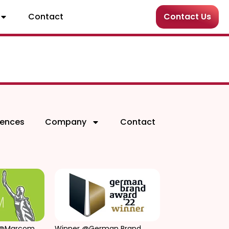
Contact
Contact Us
rences
Company
Contact
 @Marcom
Winner @German Brand