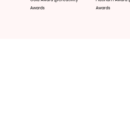
Awards
Awards